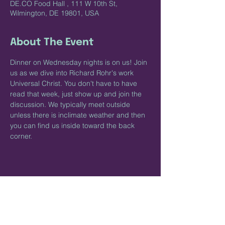
DE.CO Food Hall , 111 W 10th St,
Wilmington, DE 19801, USA
About The Event
Dinner on Wednesday nights is on us! Join 
us as we dive into Richard Rohr's work 
Universal Christ. You don't have to have 
read that week, just show up and join the 
discussion. We typically meet outside 
unless there is inclimate weather and then 
you can find us inside toward the back 
corner. 
Share This Event