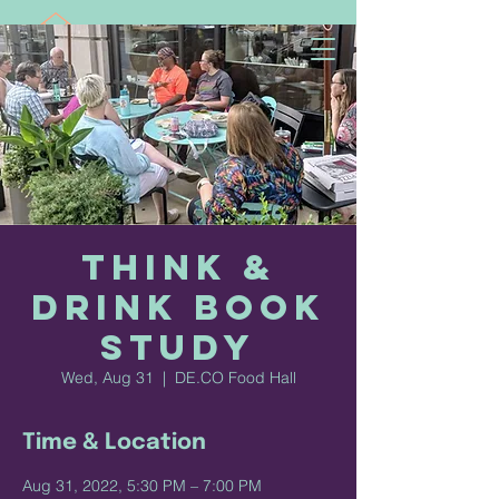
Think &
Drink Book
Study
Wed, Aug 31
  |  
DE.CO Food Hall
Time & Location
Aug 31, 2022, 5:30 PM – 7:00 PM