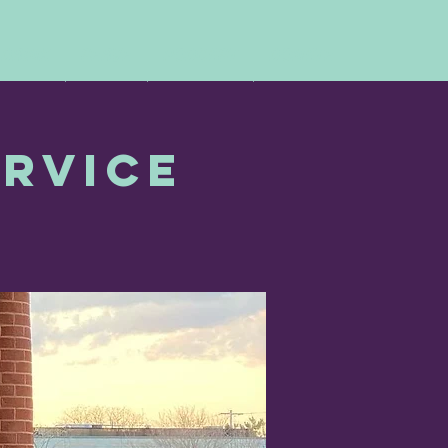
 DRINK
SERVE
PODCAST
DONATE
ervice