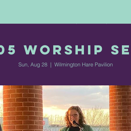
ABOUT US
VESPERS
THINK &
05 Worship S
Sun, Aug 28
  |  
Wilmington Hare Pavilion